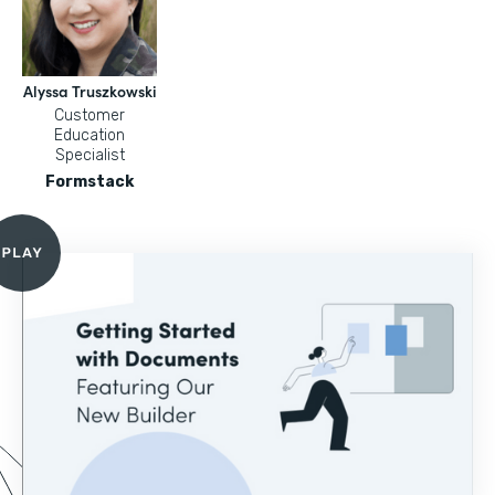
Alyssa Truszkowski
Customer
Education
Specialist
Formstack