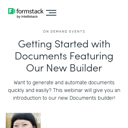
ON DEMAND EVENTS
Getting Started with
Documents Featuring
Our New Builder
Want to generate and automate documents
quickly and easily? This webinar will give you an
introduction to our new Documents builder!