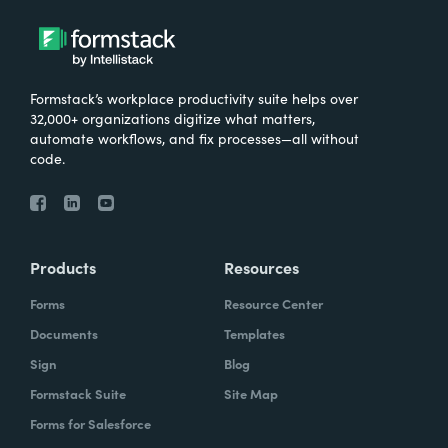
Formstack’s workplace productivity suite helps over
32,000+ organizations digitize what matters,
automate workflows, and fix processes—all without
code.
Products
Resources
Forms
Resource Center
Documents
Templates
Sign
Blog
Formstack Suite
Site Map
Forms for Salesforce