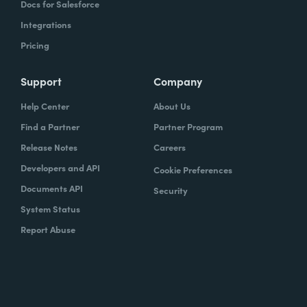
Docs for Salesforce
Integrations
Pricing
Support
Company
Help Center
About Us
Find a Partner
Partner Program
Release Notes
Careers
Developers and API
Cookie Preferences
Documents API
Security
System Status
Report Abuse