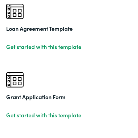
Loan Agreement Template
Get started with this template
Grant Application Form
Get started with this template