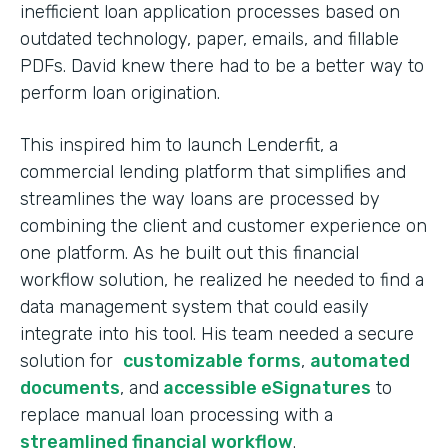
inefficient loan application processes based on
outdated technology, paper, emails, and fillable
PDFs. David knew there had to be a better way to
perform loan origination.
This inspired him to launch Lenderfit, a
commercial lending platform that simplifies and
streamlines the way loans are processed by
combining the client and customer experience on
one platform. As he built out this financial
workflow solution, he realized he needed to find a
data management system that could easily
integrate into his tool. His team needed a secure
solution for
customizable forms
,
automated
documents
, and
accessible eSignatures
to
replace manual loan processing with a
streamlined financial workflow
.