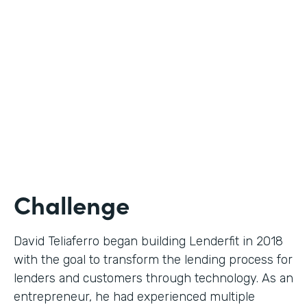
Use Case
Digital Financial Workflows
Partner Since
2020
Products
Forms, Documents, Sign, Platform
Challenge
David Teliaferro began building Lenderfit in 2018
with the goal to transform the lending process for
lenders and customers through technology. As an
entrepreneur, he had experienced multiple