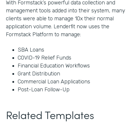
With Formstack’s powerful data collection and
management tools added into their system, many
clients were able to manage 10x their normal
application volume. Lenderfit now uses the
Formstack Platform to manage:
SBA Loans
COVID-19 Relief Funds
Financial Education Workflows
Grant Distribution
Commercial Loan Applications
Post-Loan Follow-Up
Related Templates