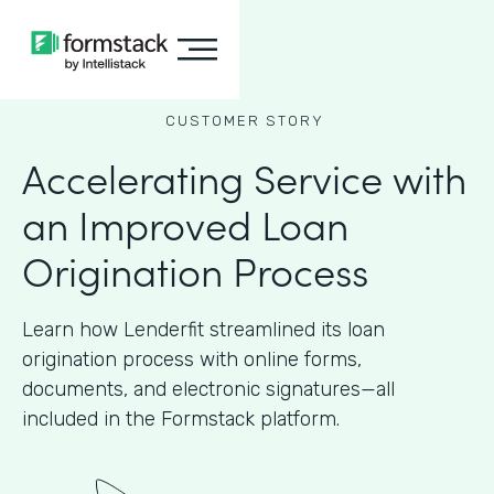
CUSTOMER STORY
Accelerating Service with
an Improved Loan
Origination Process
Learn how Lenderfit streamlined its loan
origination process with online forms,
documents, and electronic signatures—all
included in the Formstack platform.