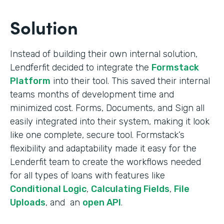
Solution
Instead of building their own internal solution,
Lendferfit decided to integrate the
Formstack
Platform
into their tool. This saved their internal
teams months of development time and
minimized cost. Forms, Documents, and Sign all
easily integrated into their system, making it look
like one complete, secure tool. Formstack’s
flexibility and adaptability made it easy for the
Lenderfit team to create the workflows needed
for all types of loans with features like
Conditional Logic
,
Calculating Fields
,
File
Uploads
, and an
open API
.