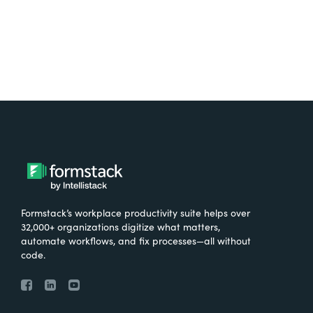
Formstack’s workplace productivity suite helps over
32,000+ organizations digitize what matters,
automate workflows, and fix processes—all without
code.