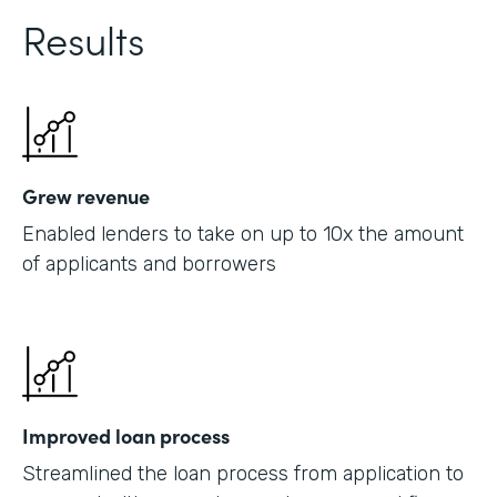
Results
Grew revenue
Enabled lenders to take on up to 10x the amount
of applicants and borrowers
Improved loan process
Streamlined the loan process from application to