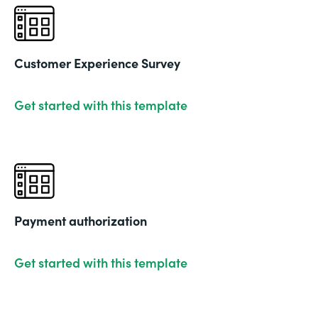
Customer Experience Survey
Get started with this template
Payment authorization
Get started with this template