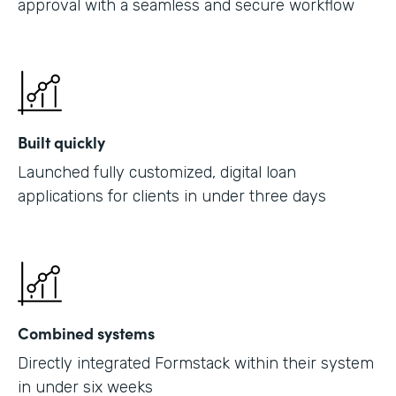
approval with a seamless and secure workflow
Built quickly
Launched fully customized, digital loan
applications for clients in under three days
Combined systems
Directly integrated Formstack within their system
in under six weeks