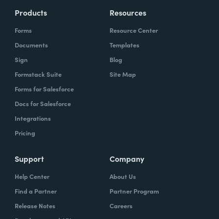
Products
Resources
Forms
Resource Center
Documents
Templates
Sign
Blog
Formstack Suite
Site Map
Forms for Salesforce
Docs for Salesforce
Integrations
Pricing
Support
Company
Help Center
About Us
Find a Partner
Partner Program
Release Notes
Careers