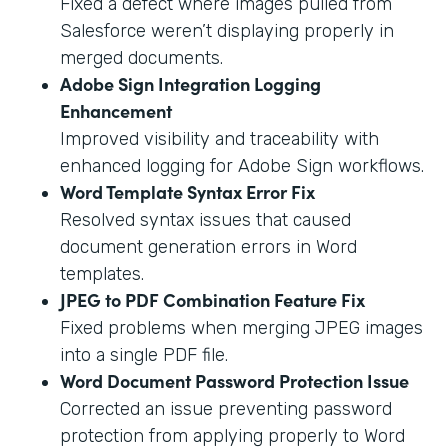
Fixed a defect where images pulled from
Salesforce weren’t displaying properly in
merged documents.
Adobe Sign Integration Logging
Enhancement
Improved visibility and traceability with
enhanced logging for Adobe Sign workflows.
Word Template Syntax Error Fix
Resolved syntax issues that caused
document generation errors in Word
templates.
JPEG to PDF Combination Feature Fix
Fixed problems when merging JPEG images
into a single PDF file.
Word Document Password Protection Issue
Corrected an issue preventing password
protection from applying properly to Word