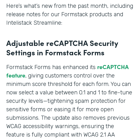
Here’s what’s new from the past month, including
release notes for our Formstack products and
Intelistack Streamline:
Adjustable reCAPTCHA Security
Settings in Formstack Forms
reCAPTCHA
Formstack Forms has enhanced its
feature
, giving customers control over the
minimum score threshold for each form. You can
now select a value between 0.1 and 1 to fine-tune
security levels—tightening spam protection for
sensitive forms or easing it for more open
submissions. The update also removes previous
WCAG accessibility warnings, ensuring the
feature is fully compliant with WCAG 2.1 AA