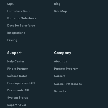
Sign
Blog
Formstack Suite
Site Map
Forms for Salesforce
Docs for Salesforce
Integrations
Pricing
Support
Company
Help Center
About Us
Find a Partner
Partner Program
Release Notes
Careers
Developers and API
Cookie Preferences
Documents API
Security
System Status
Report Abuse