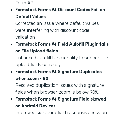
Form API.
Formstack Forms V4 Discount Codes Fail on
Default Values
Corrected an issue where default values
were interfering with discount code
validation.
Formstack Forms V4 Field Autofill Plugin fails
on File Upload fields
Enhanced autofill functionality to support file
upload fields correctly.
Formstack Forms V4 Signature Duplicates
when zoom <90
Resolved duplication issues with signature
fields when browser zoom is below 90%.
Formstack Forms V4 Signature Field skewed
on Android Devices
Improved signature field responsiveness on