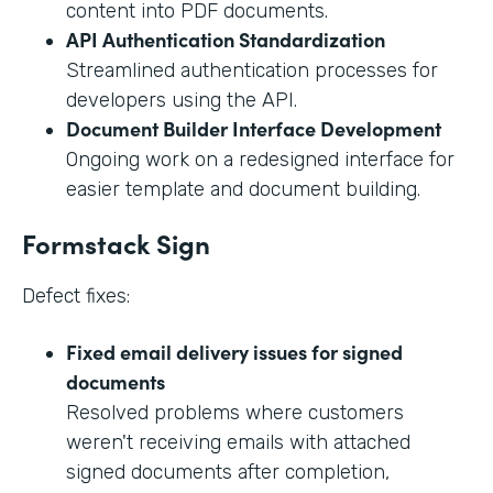
content into PDF documents.
API Authentication Standardization
Streamlined authentication processes for
developers using the API.
Document Builder Interface Development
Ongoing work on a redesigned interface for
easier template and document building.
Formstack Sign
Defect fixes:
Fixed email delivery issues for signed
documents
Resolved problems where customers
weren't receiving emails with attached
signed documents after completion,