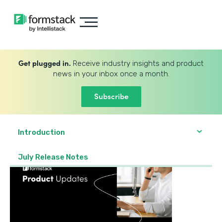
Get plugged in.
Receive industry insights and product
news in your inbox once a month.
Subscribe
Introduction
July Release Notes