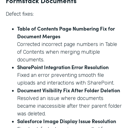
Formstack Documents
Defect fixes:
Table of Contents Page Numbering Fix for
Document Merges
Corrected incorrect page numbers in Table
of Contents when merging multiple
documents.
SharePoint Integration Error Resolution
Fixed an error preventing smooth file
uploads and interactions with SharePoint.
Document Visibility Fix After Folder Deletion
Resolved an issue where documents
became inaccessible after their parent folder
was deleted.
Salesforce Image Display Issue Resolution