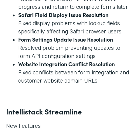
progress and return to complete forms later
Safari Field Display Issue Resolution
Fixed display problems with lookup fields
specifically affecting Safari browser users
Form Settings Update Issue Resolution
Resolved problem preventing updates to
form API configuration settings
Website Integration Conflict Resolution
Fixed conflicts between form integration and
customer website domain URLs
Intellistack Streamline
New Features: