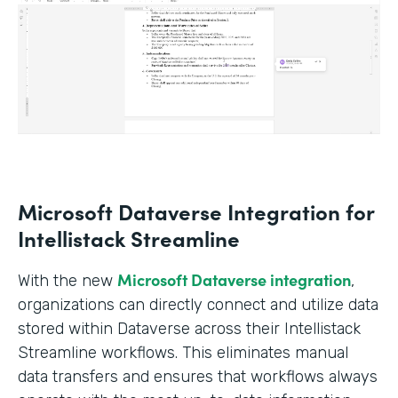
Microsoft Dataverse Integration for
Intellistack Streamline
Microsoft Dataverse integration
With the new
,
organizations can directly connect and utilize data
stored within Dataverse across their Intellistack
Streamline workflows. This eliminates manual
data transfers and ensures that workflows always