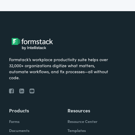
Formstack’s workplace productivity suite helps over
32,000+ organizations digitize what matters,
automate workflows, and fix processes—all without
code.
Products
Resources
Forms
Resource Center
Documents
Templates