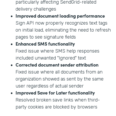
particularly affecting SendGrid-related
delivery challenges
Improved document loading performance
Sign API now properly recognizes text tags
on initial load, eliminating the need to refresh
pages to see signature fields
Enhanced SMS functionality
Fixed issue where SMS help responses
included unwanted "Ignored" text
Corrected document sender attribution
Fixed issue where all documents from an
organization showed as sent by the same
user regardless of actual sender
Improved Save for Later functionality
Resolved broken save links when third-
party cookies are blocked by browsers