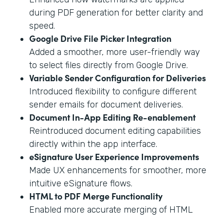
during PDF generation for better clarity and
speed.
Google Drive File Picker Integration
Added a smoother, more user-friendly way
to select files directly from Google Drive.
Variable Sender Configuration for Deliveries
Introduced flexibility to configure different
sender emails for document deliveries.
Document In-App Editing Re-enablement
Reintroduced document editing capabilities
directly within the app interface.
eSignature User Experience Improvements
Made UX enhancements for smoother, more
intuitive eSignature flows.
HTML to PDF Merge Functionality
Enabled more accurate merging of HTML