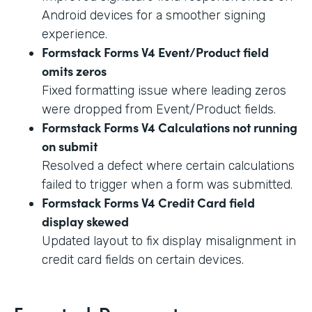
Android devices for a smoother signing
experience.
Formstack Forms V4 Event/Product field
omits zeros
Fixed formatting issue where leading zeros
were dropped from Event/Product fields.
Formstack Forms V4 Calculations not running
on submit
Resolved a defect where certain calculations
failed to trigger when a form was submitted.
Formstack Forms V4 Credit Card field
display skewed
Updated layout to fix display misalignment in
credit card fields on certain devices.