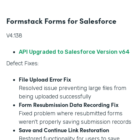
Formstack Forms for Salesforce
V4.138
API Upgraded to Salesforce Version v64
Defect Fixes:
File Upload Error Fix
Resolved issue preventing large files from
being uploaded successfully
Form Resubmission Data Recording Fix
Fixed problem where resubmitted forms
weren't properly saving submission records
Save and Continue Link Restoration
Restored functionality for users to save