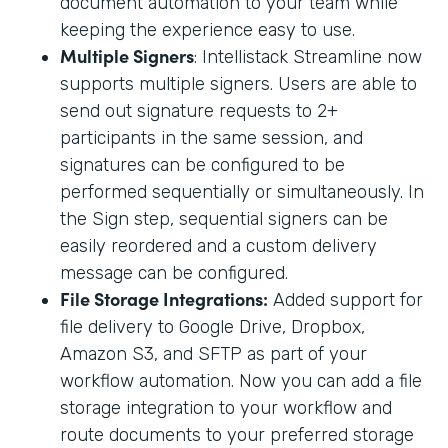
document automation to your team while
keeping the experience easy to use.
Multiple Signers
: Intellistack Streamline now
supports multiple signers. Users are able to
send out signature requests to 2+
participants in the same session, and
signatures can be configured to be
performed sequentially or simultaneously. In
the Sign step, sequential signers can be
easily reordered and a custom delivery
message can be configured.
File Storage Integrations:
Added support for
file delivery to Google Drive, Dropbox,
Amazon S3, and SFTP as part of your
workflow automation. Now you can add a file
storage integration to your workflow and
route documents to your preferred storage