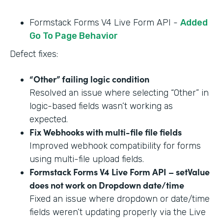
Formstack Forms V4 Live Form API -
Added
Go To Page Behavior
Defect fixes:
“Other” failing logic condition
Resolved an issue where selecting “Other” in
logic-based fields wasn’t working as
expected.
Fix Webhooks with multi-file file fields
Improved webhook compatibility for forms
using multi-file upload fields.
Formstack Forms V4 Live Form API – setValue
does not work on Dropdown date/time
Fixed an issue where dropdown or date/time
fields weren’t updating properly via the Live