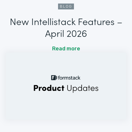
BLOG
New Intellistack Features –
April 2026
Read more