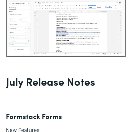
July Release Notes
Formstack Forms
New Features: