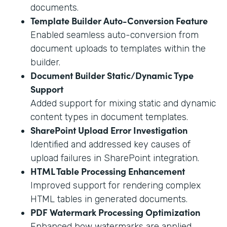
documents.
Template Builder Auto-Conversion Feature
Enabled seamless auto-conversion from
document uploads to templates within the
builder.
Document Builder Static/Dynamic Type
Support
Added support for mixing static and dynamic
content types in document templates.
SharePoint Upload Error Investigation
Identified and addressed key causes of
upload failures in SharePoint integration.
HTML Table Processing Enhancement
Improved support for rendering complex
HTML tables in generated documents.
PDF Watermark Processing Optimization
Enhanced how watermarks are applied