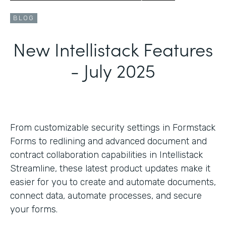
BLOG
New Intellistack Features
- July 2025
From customizable security settings in Formstack
Forms to redlining and advanced document and
contract collaboration capabilities in Intellistack
Streamline, these latest product updates make it
easier for you to create and automate documents,
connect data, automate processes, and secure
your forms.