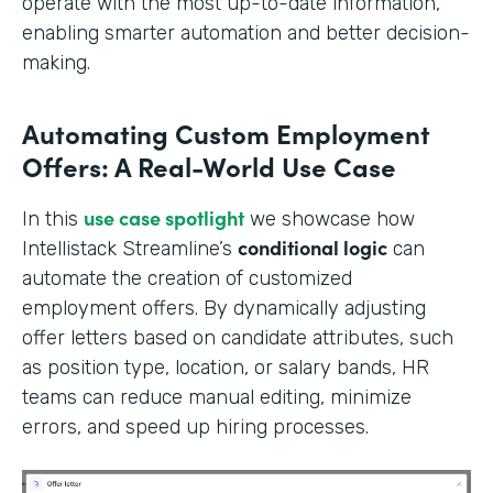
operate with the most up-to-date information,
enabling smarter automation and better decision-
making.
Automating Custom Employment
Offers: A Real-World Use Case
use case spotlight
In this
we showcase how
conditional logic
Intellistack Streamline’s
can
automate the creation of customized
employment offers. By dynamically adjusting
offer letters based on candidate attributes, such
as position type, location, or salary bands, HR
teams can reduce manual editing, minimize
errors, and speed up hiring processes.