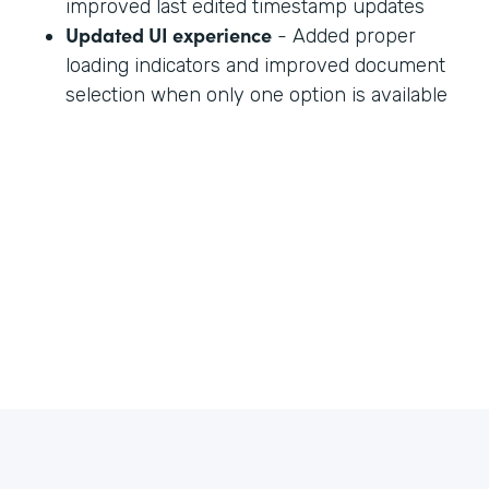
improved last edited timestamp updates
Updated UI experience
- Added proper
loading indicators and improved document
selection when only one option is available