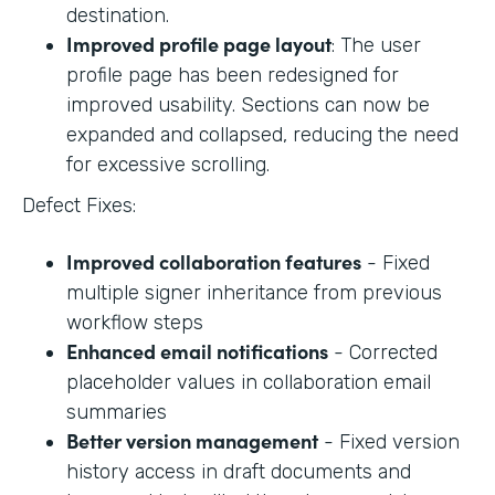
destination.
Improved profile page layout
: The user
profile page has been redesigned for
improved usability. Sections can now be
expanded and collapsed, reducing the need
for excessive scrolling.
Defect Fixes:
Improved collaboration features
- Fixed
multiple signer inheritance from previous
workflow steps
Enhanced email notifications
- Corrected
placeholder values in collaboration email
summaries
Better version management
- Fixed version
history access in draft documents and