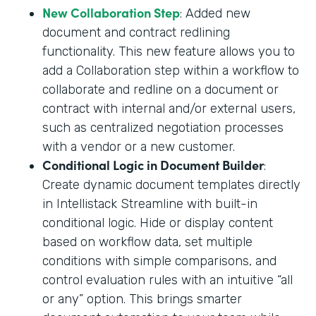
New Collaboration Step
: Added new
document and contract redlining
functionality. This new feature allows you to
add a Collaboration step within a workflow to
collaborate and redline on a document or
contract with internal and/or external users,
such as centralized negotiation processes
with a vendor or a new customer.
Conditional Logic in Document Builder
:
Create dynamic document templates directly
in Intellistack Streamline with built-in
conditional logic. Hide or display content
based on workflow data, set multiple
conditions with simple comparisons, and
control evaluation rules with an intuitive “all
or any” option. This brings smarter