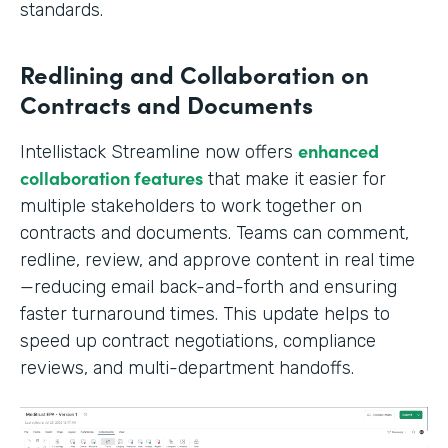
standards.
Redlining and Collaboration on
Contracts and Documents
enhanced
Intellistack Streamline now offers
collaboration features
that make it easier for
multiple stakeholders to work together on
contracts and documents. Teams can comment,
redline, review, and approve content in real time
—reducing email back-and-forth and ensuring
faster turnaround times. This update helps to
speed up contract negotiations, compliance
reviews, and multi-department handoffs.