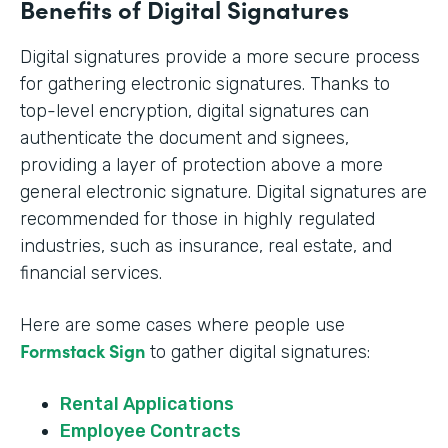
Benefits of Digital Signatures
Digital signatures provide a more secure process
for gathering electronic signatures. Thanks to
top-level encryption, digital signatures can
authenticate the document and signees,
providing a layer of protection above a more
general electronic signature. Digital signatures are
recommended for those in highly regulated
industries, such as insurance, real estate, and
financial services.
Here are some cases where people use
Formstack Sign
to gather digital signatures:
Rental Applications
Employee Contracts