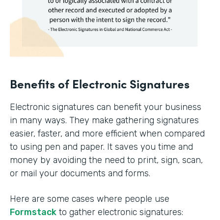
Benefits of Electronic Signatures
Electronic signatures can benefit your business
in many ways. They make gathering signatures
easier, faster, and more efficient when compared
to using pen and paper. It saves you time and
money by avoiding the need to print, sign, scan,
or mail your documents and forms.
Here are some cases where people use
Formstack
to gather electronic signatures: