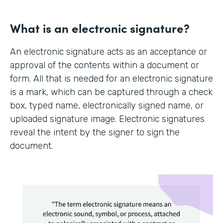
What is an electronic signature?
An electronic signature acts as an acceptance or
approval of the contents within a document or
form. All that is needed for an electronic signature
is a mark, which can be captured through a check
box, typed name, electronically signed name, or
uploaded signature image. Electronic signatures
reveal the intent by the signer to sign the
document.