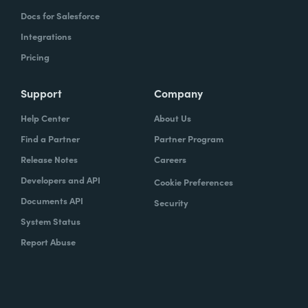
Docs for Salesforce
Integrations
Pricing
Support
Company
Help Center
About Us
Find a Partner
Partner Program
Release Notes
Careers
Developers and API
Cookie Preferences
Documents API
Security
System Status
Report Abuse