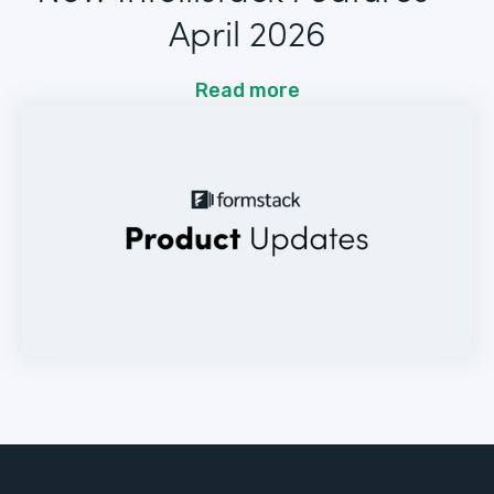
April 2026
Read more