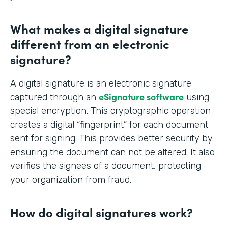
What makes a digital signature
different from an electronic
signature?
A digital signature is an electronic signature
eSignature software
captured through an
using
special encryption. This cryptographic operation
creates a digital “fingerprint” for each document
sent for signing. This provides better security by
ensuring the document can not be altered. It also
verifies the signees of a document, protecting
your organization from fraud.
How do digital signatures work?