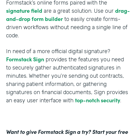
Formstack’s online forms paired with the
signature field
drag-
are a great solution. Use our
and-drop form builder
to easily create forms-
driven workflows without needing a single line of
code.
In need of a more official digital signature?
Formstack Sign
provides the features you need
to securely gather authenticated signatures in
minutes. Whether you’re sending out contracts,
sharing patient information, or gathering
signatures on financial documents, Sign provides
top-notch security
an easy user interface with
.
Want to give Formstack Sign a try? Start your free