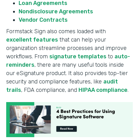
Loan Agreements
Nondisclosure Agreements
Vendor Contracts
Formstack Sign also comes loaded with
excellent features
that can help your
organization streamline processes and improve
workflows. From
signature templates
to
auto-
reminders
, there are many useful tools inside
our eSignature product. It also provides top-tier
security and compliance features, like
audit
trails
, FDA compliance, and
HIPAA compliance
.