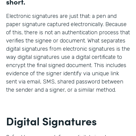
short.
Electronic signatures are just that: a pen and
paper signature captured electronically. Because
of this, there is not an authentication process that
verifies the signee or document. What separates
digital signatures from electronic signatures is the
way digital signatures use a digital certificate to
encrypt the final signed document. This includes
evidence of the signer identify via unique link
sent via email, SMS, shared password between
the sender and a signer, or a similar method.
Digital Signatures