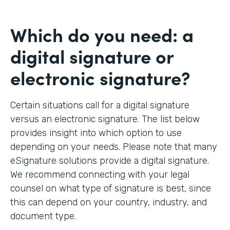
Which do you need: a
digital signature or
electronic signature?
Certain situations call for a digital signature
versus an electronic signature. The list below
provides insight into which option to use
depending on your needs. Please note that many
eSignature solutions provide a digital signature.
We recommend connecting with your legal
counsel on what type of signature is best, since
this can depend on your country, industry, and
document type.