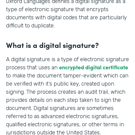
Oxford Languages defines a digital signature as a
type of electronic signature that encrypts
documents with digital codes that are particularly
difficult to duplicate.
What is a digital signature?
A digital signature is a type of electronic signature
encrypted digital certificate
process that uses an
to make the document tamper-evident which can
be verified with it’s public key, created upon
signing. The process creates an audit trail, which
provides details on each step taken to sign the
document. Digital signatures are sometimes
referred to as advanced electronic signatures,
qualified electronic signatures, or other terms in
jurisdictions outside the United States.