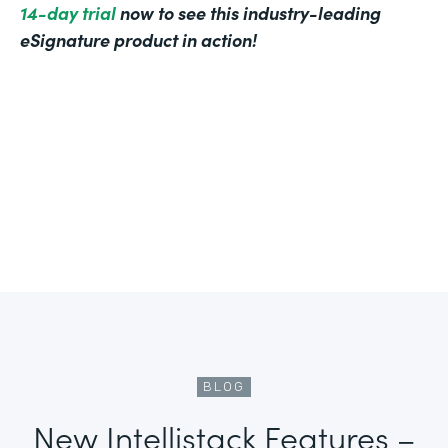
14-day trial
now to see this industry-leading
eSignature product in action!
BLOG
New Intellistack Features –