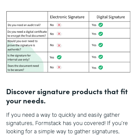
Discover signature products that fit
your needs.
If you need a way to quickly and easily gather
signatures, Formstack has you covered! If you’re
looking for a simple way to gather signatures,