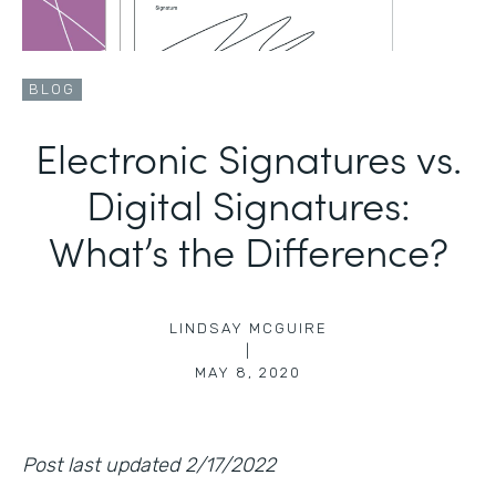
BLOG
Electronic Signatures vs.
Digital Signatures:
What’s the Difference?
LINDSAY MCGUIRE
|
MAY 8, 2020
Post last updated 2/17/2022