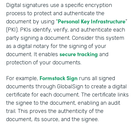
Digital signatures use a specific encryption
process to protect and authenticate the
Personal Key Infrastructure
document by using “
”
(PKI). PKIs identify, verify, and authenticate each
party signing a document. Consider this system
as a digital notary for the signing of your
secure tracking
document. It enables
and
protection of your documents.
Formstack Sign
For example,
runs all signed
documents through GlobalSign to create a digital
certificate for each document. The certificate links
the signee to the document, enabling an audit
trail. This proves the authenticity of the
document, its source, and the signee.