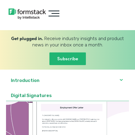
Get plugged in.
Receive industry insights and product
news in your inbox once a month.
Subscribe
Introduction
Digital Signatures