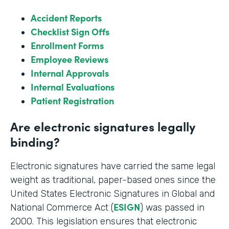
Accident Reports
Checklist Sign Offs
Enrollment Forms
Employee Reviews
Internal Approvals
Internal Evaluations
Patient Registration
Are electronic signatures legally
binding?
Electronic signatures have carried the same legal
weight as traditional, paper-based ones since the
United States Electronic Signatures in Global and
ESIGN
National Commerce Act (
) was passed in
2000. This legislation ensures that electronic