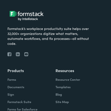
Formstack’s workplace productivity suite helps over
32,000+ organizations digitize what matters,
automate workflows, and fix processes—all without
code.
Products
Resources
Forms
Resource Center
Documents
Templates
Sign
Blog
Formstack Suite
Site Map
Forms for Salesforce