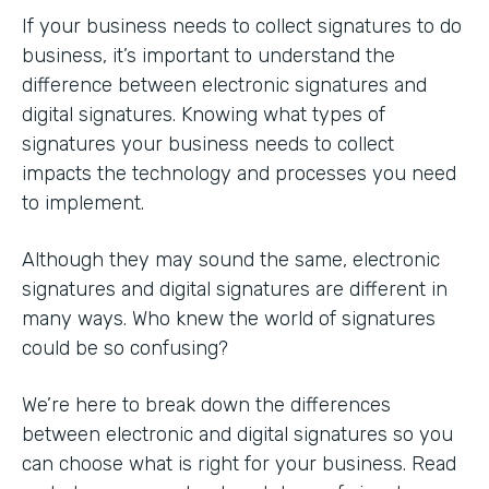
If your business needs to collect signatures to do
business, it’s important to understand the
difference between electronic signatures and
digital signatures. Knowing what types of
signatures your business needs to collect
impacts the technology and processes you need
to implement.
Although they may sound the same, electronic
signatures and digital signatures are different in
many ways. Who knew the world of signatures
could be so confusing?
We’re here to break down the differences
between electronic and digital signatures so you
can choose what is right for your business. Read