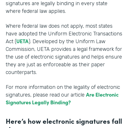
signatures are legally binding in every state
where federal law applies.
Where federal law does not apply, most states
have adopted the Uniform Electronic Transactions
UETA
Act (
). Developed by the Uniform Law
Commission, UETA provides a legal framework for
the use of electronic signatures and helps ensure
they are just as enforceable as their paper
counterparts.
For more information on the legality of electronic
Are Electronic
signatures, please read our article
Signatures Legally Binding?
Here’s how electronic signatures fall