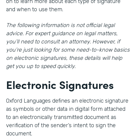
on to learn more about each type of signature
and when to use them.
The following information is not official legal
advice. For expert guidance on legal matters,
you’ll need to consult an attorney. However, if
you’re just looking for some need-to-know basics
on electronic signatures, these details will help
get you up to speed quickly.
Electronic Signatures
Oxford Languages defines an electronic signature
as symbols or other data in digital form attached
to an electronically transmitted document as
verification of the sender’s intent to sign the
document.